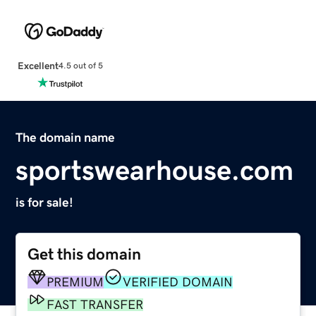
Excellent
4.5 out of 5
The domain name
sportswearhouse.com
is for sale!
Get this domain
PREMIUM
VERIFIED DOMAIN
FAST TRANSFER