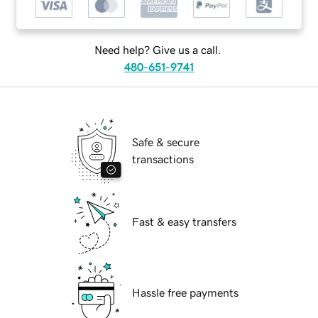
Need help? Give us a call.
480-651-9741
Safe & secure
transactions
Fast & easy transfers
Hassle free payments