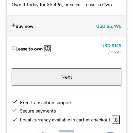
Own it today for $5,495, or select Lease to Own.
Buy now
USD
$5,495
USD
$149
Lease to own
/ month
Next
Free transaction support
Secure payments
Local currency available in cart at checkout