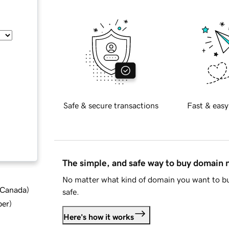
Safe & secure transactions
Fast & easy
The simple, and safe way to buy domain
No matter what kind of domain you want to bu
d Canada
)
safe.
ber
)
Here's how it works