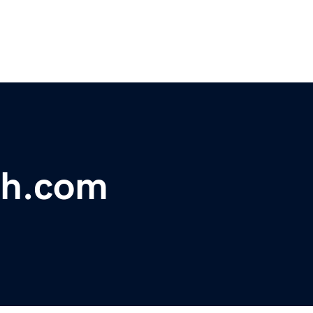
ph.com