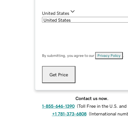
United States
By submitting, you agree to our
Privacy Policy
.
Get Price
Contact us now.
1-855-646-1390
(
Toll Free in the U.S. an
+1 781-373-6808
(
International num