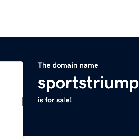
The domain name
sportstrium
is for sale!