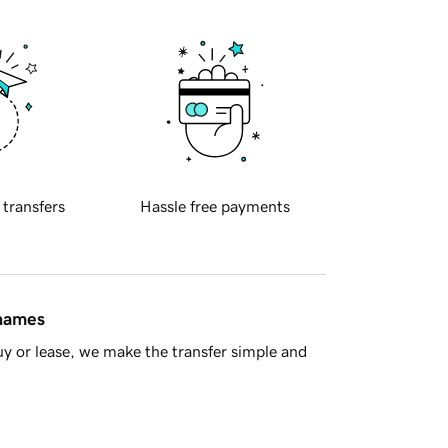
 transfers
Hassle free payments
 names
y or lease, we make the transfer simple and