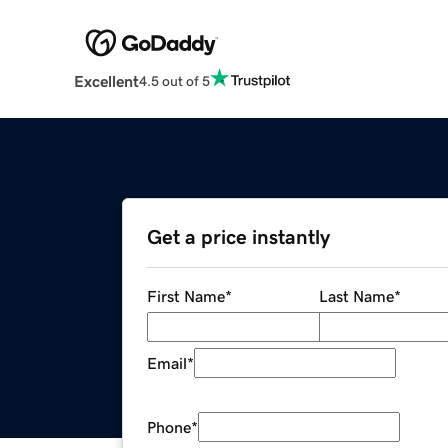
Excellent
4.5 out of 5
Get a price instantly
First Name
*
Last Name
*
Email
*
Phone
*