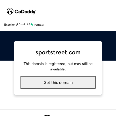
Excellent
4.5 out of 5
sportstreet.com
This domain is registered, but may still be
available.
Get this domain