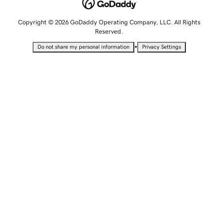
Copyright © 2026 GoDaddy Operating Company, LLC. All Rights
Reserved.
•
Do not share my personal information
Privacy Settings