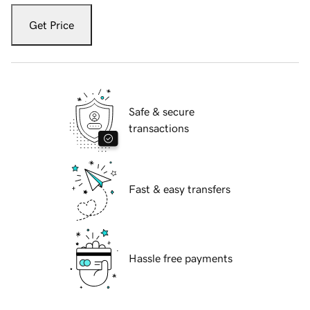
Get Price
Safe & secure
transactions
Fast & easy transfers
Hassle free payments