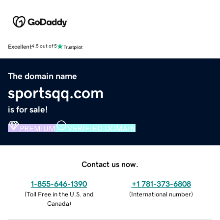
Excellent
4.5 out of 5
The domain name
sportsqq.com
is for sale!
PREMIUM
VERIFIED DOMAIN
Contact us now.
1-855-646-1390
+1 781-373-6808
(
Toll Free in the U.S. and
(
International number
)
Canada
)