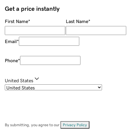
Get a price instantly
First Name
*
Last Name
*
Email
*
Phone
*
United States
By submitting, you agree to our
Privacy Policy
.