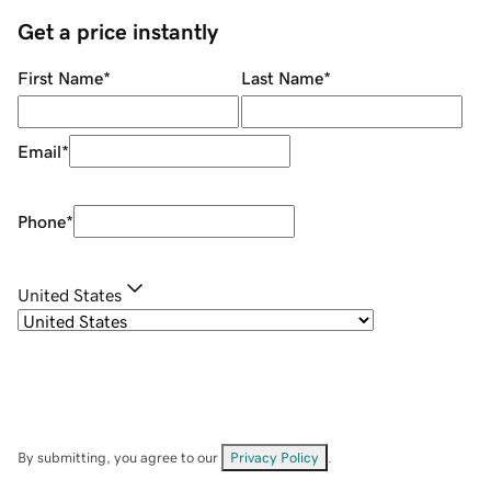
Get a price instantly
First Name
*
Last Name
*
Email
*
Phone
*
United States
By submitting, you agree to our
Privacy Policy
.