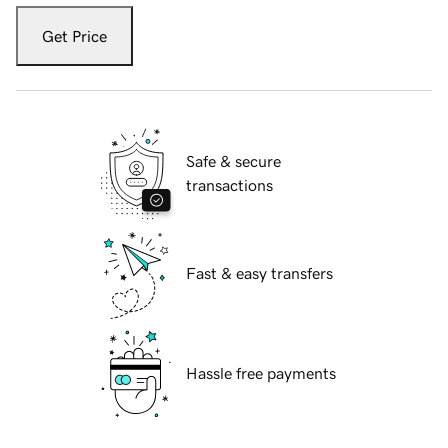
Get Price
Safe & secure
transactions
Fast & easy transfers
Hassle free payments