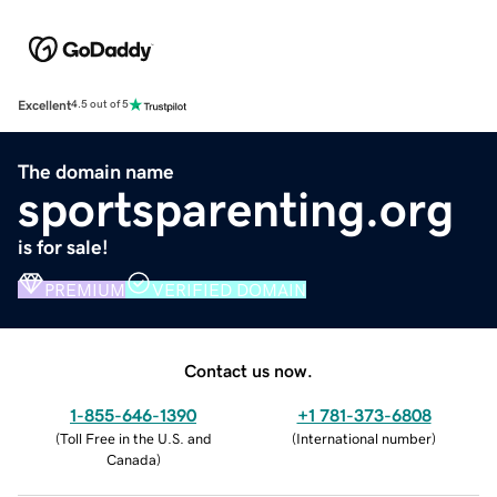
Excellent
4.5 out of 5
The domain name
sportsparenting.org
is for sale!
PREMIUM
VERIFIED DOMAIN
Contact us now.
1-855-646-1390
+1 781-373-6808
(
Toll Free in the U.S. and
(
International number
)
Canada
)