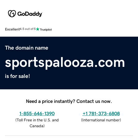
Excellent
4.5 out of 5
The domain name
sportspalooza.com
is for sale!
Need a price instantly? Contact us now.
1-855-646-1390
+1 781-373-6808
(
Toll Free in the U.S. and
(
International number
)
Canada
)