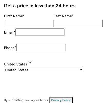
Get a price in less than 24 hours
First Name
*
Last Name
*
Email
*
Phone
*
United States
By submitting, you agree to our
Privacy Policy
.