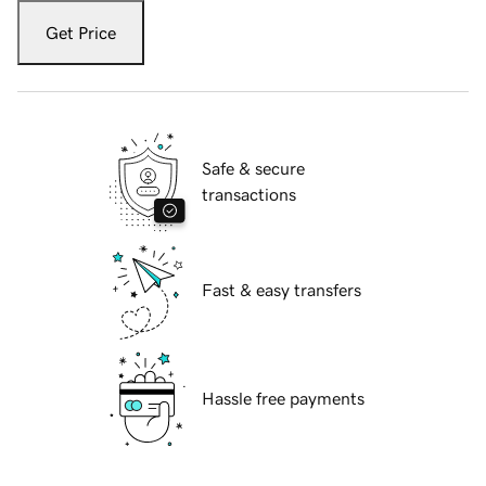
Get Price
Safe & secure
transactions
Fast & easy transfers
Hassle free payments