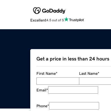
Excellent
4.5 out of 5
Get a price in less than 24 hours
First Name
*
Last Name
*
Email
*
Phone
*