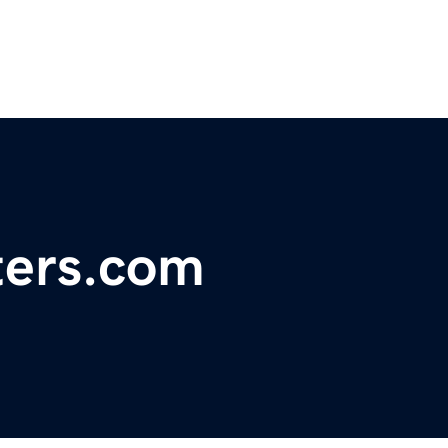
ters.com