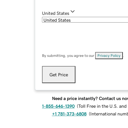
United States
By submitting, you agree to our
Privacy Policy
.
Get Price
Need a price instantly? Contact us no
1-855-646-1390
(
Toll Free in the U.S. an
+1 781-373-6808
(
International num