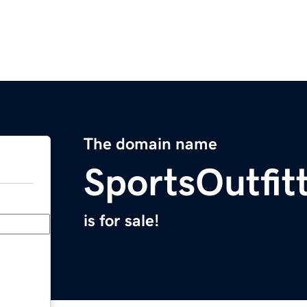
The domain name
SportsOutfit
is for sale!