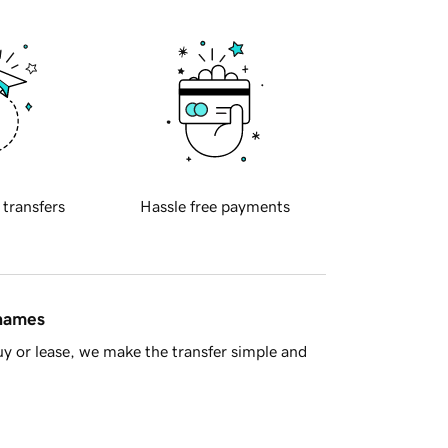
 transfers
Hassle free payments
 names
y or lease, we make the transfer simple and