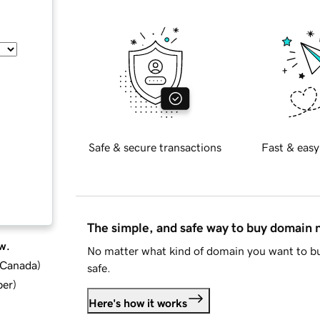
Safe & secure transactions
Fast & easy
The simple, and safe way to buy domain
w.
No matter what kind of domain you want to bu
d Canada
)
safe.
ber
)
Here's how it works