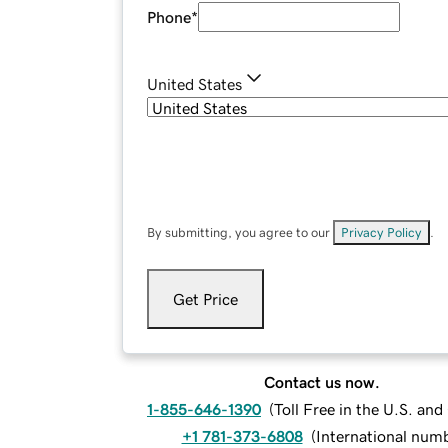
Phone
*
United States
By submitting, you agree to our
Privacy Policy
.
Get Price
Contact us now.
1-855-646-1390
(
Toll Free in the U.S. an
+1 781-373-6808
(
International num