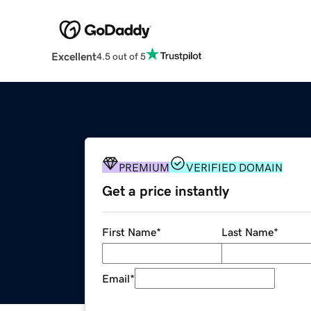
Excellent
4.5 out of 5
PREMIUM
VERIFIED DOMAIN
Get a price instantly
First Name
*
Last Name
*
Email
*