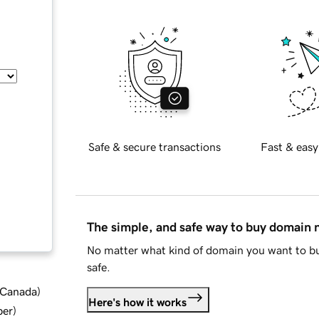
Safe & secure transactions
Fast & easy
The simple, and safe way to buy domain
No matter what kind of domain you want to bu
safe.
d Canada
)
Here's how it works
ber
)