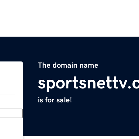
The domain name
sportsnettv
is for sale!