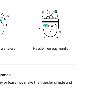
 transfers
Hassle free payments
 names
y or lease, we make the transfer simple and