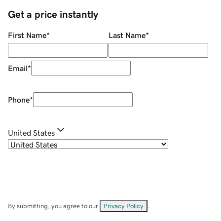
Get a price instantly
First Name
*
Last Name
*
Email
*
Phone
*
United States
By submitting, you agree to our
Privacy Policy
.