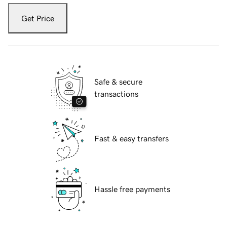
Get Price
Safe & secure
transactions
Fast & easy transfers
Hassle free payments