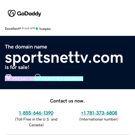
Excellent
4.5 out of 5
The domain name
sportsnettv.com
is for sale!
PREMIUM
VERIFIED DOMAIN
Contact us now.
1-855-646-1390
+1 781-373-6808
(
Toll Free in the U.S. and
(
International number
)
Canada
)