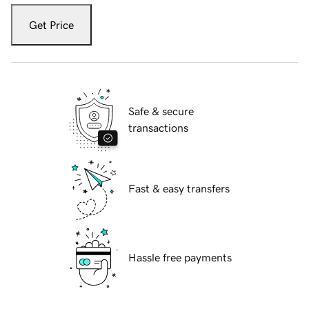
Get Price
Safe & secure
transactions
Fast & easy transfers
Hassle free payments