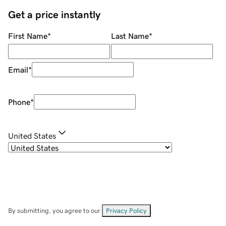
Get a price instantly
First Name
*
Last Name
*
Email
*
Phone
*
United States
By submitting, you agree to our
Privacy Policy
.