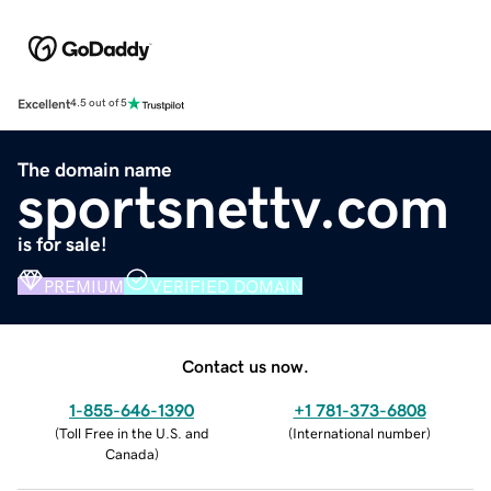
Excellent
4.5 out of 5
The domain name
sportsnettv.com
is for sale!
PREMIUM
VERIFIED DOMAIN
Contact us now.
1-855-646-1390
+1 781-373-6808
(
Toll Free in the U.S. and
(
International number
)
Canada
)