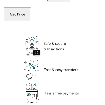
Get Price
Safe & secure
transactions
Fast & easy transfers
Hassle free payments