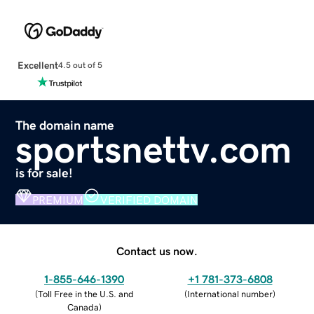
Excellent
4.5 out of 5
The domain name
sportsnettv.com
is for sale!
PREMIUM
VERIFIED DOMAIN
Contact us now.
1-855-646-1390
+1 781-373-6808
(
Toll Free in the U.S. and
(
International number
)
Canada
)