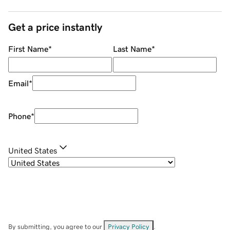
Get a price instantly
First Name
*
Last Name
*
Email
*
Phone
*
United States
By submitting, you agree to our
Privacy Policy
.