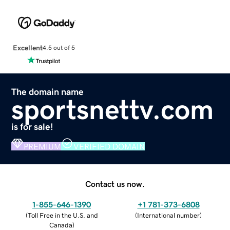
Excellent
4.5 out of 5
The domain name
sportsnettv.com
is for sale!
PREMIUM
VERIFIED DOMAIN
Contact us now.
1-855-646-1390
+1 781-373-6808
(
Toll Free in the U.S. and
(
International number
)
Canada
)