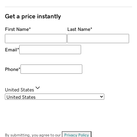
Get a price instantly
First Name
*
Last Name
*
Email
*
Phone
*
United States
By submitting, you agree to our
Privacy Policy
.