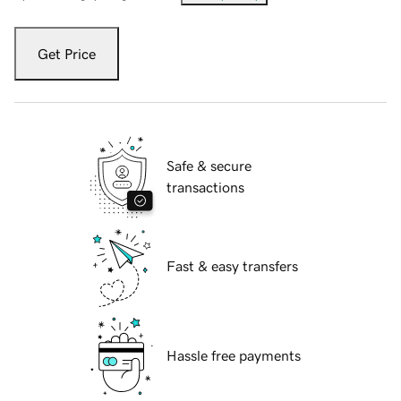
Get Price
Safe & secure
transactions
Fast & easy transfers
Hassle free payments