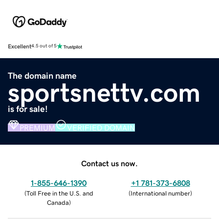
Excellent
4.5 out of 5
The domain name
sportsnettv.com
is for sale!
PREMIUM
VERIFIED DOMAIN
Contact us now.
1-855-646-1390
+1 781-373-6808
(
Toll Free in the U.S. and
(
International number
)
Canada
)