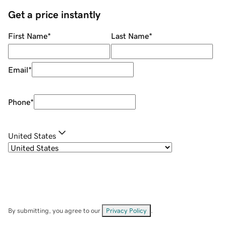
Get a price instantly
First Name
*
Last Name
*
Email
*
Phone
*
United States
By submitting, you agree to our
Privacy Policy
.