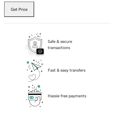
Get Price
Safe & secure
transactions
Fast & easy transfers
Hassle free payments