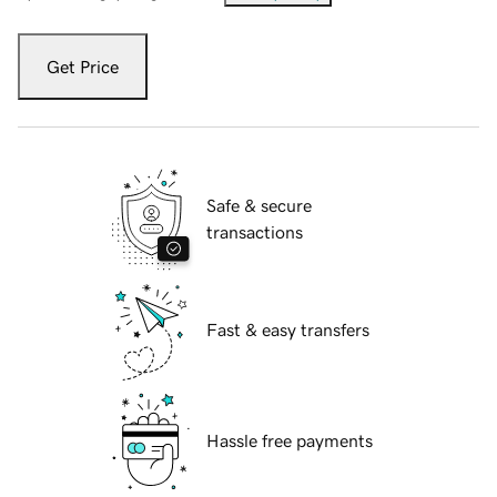
Get Price
Safe & secure
transactions
Fast & easy transfers
Hassle free payments