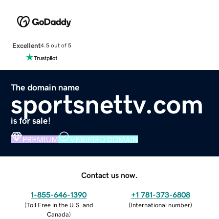
Excellent
4.5 out of 5
The domain name
sportsnettv.com
is for sale!
PREMIUM
VERIFIED DOMAIN
Contact us now.
1-855-646-1390
+1 781-373-6808
(
Toll Free in the U.S. and
(
International number
)
Canada
)