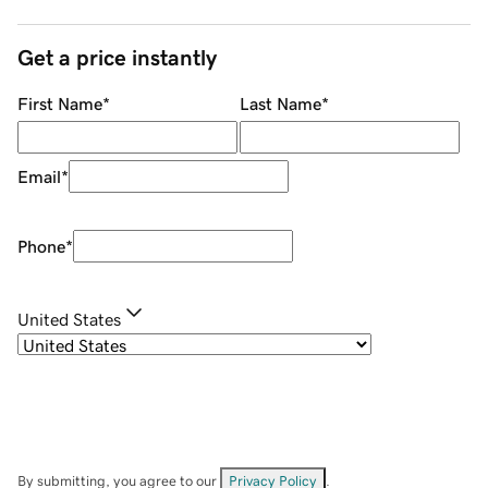
Get a price instantly
First Name
*
Last Name
*
Email
*
Phone
*
United States
By submitting, you agree to our
Privacy Policy
.