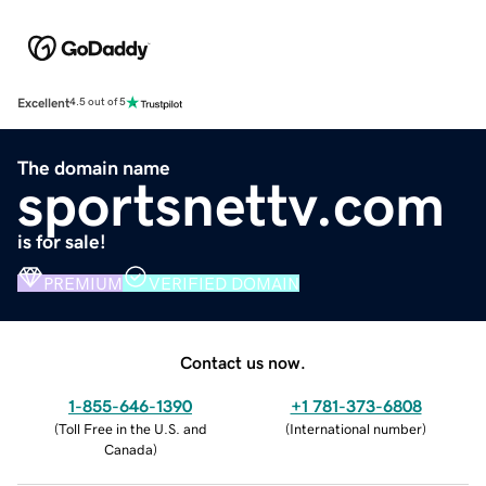
Excellent
4.5 out of 5
The domain name
sportsnettv.com
is for sale!
PREMIUM
VERIFIED DOMAIN
Contact us now.
1-855-646-1390
+1 781-373-6808
(
Toll Free in the U.S. and
(
International number
)
Canada
)