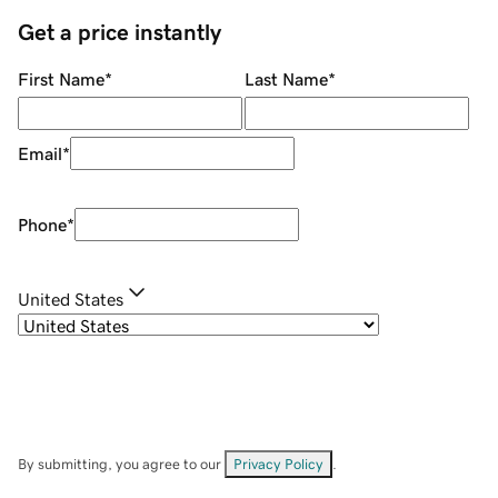
Get a price instantly
First Name
*
Last Name
*
Email
*
Phone
*
United States
By submitting, you agree to our
Privacy Policy
.