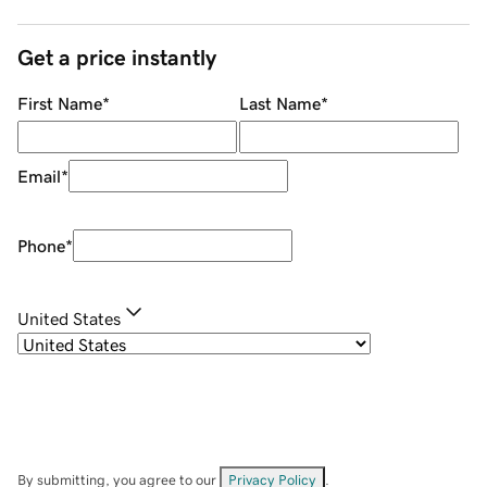
Get a price instantly
First Name
*
Last Name
*
Email
*
Phone
*
United States
By submitting, you agree to our
Privacy Policy
.