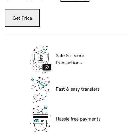
Get Price
Safe & secure
transactions
Fast & easy transfers
Hassle free payments