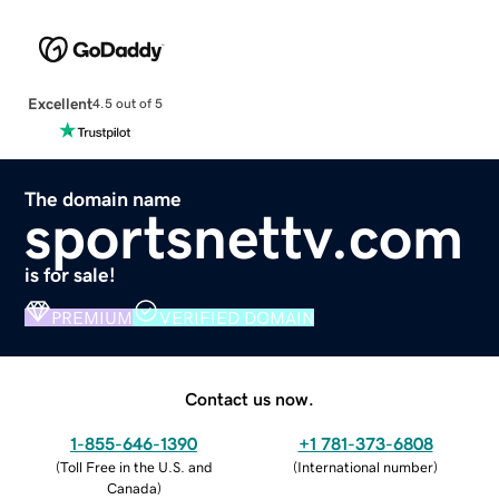
Excellent
4.5 out of 5
The domain name
sportsnettv.com
is for sale!
PREMIUM
VERIFIED DOMAIN
Contact us now.
1-855-646-1390
+1 781-373-6808
(
Toll Free in the U.S. and
(
International number
)
Canada
)