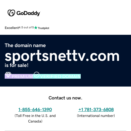
Excellent
4.5 out of 5
The domain name
sportsnettv.com
is for sale!
PREMIUM
VERIFIED DOMAIN
Contact us now.
1-855-646-1390
+1 781-373-6808
(
Toll Free in the U.S. and
(
International number
)
Canada
)