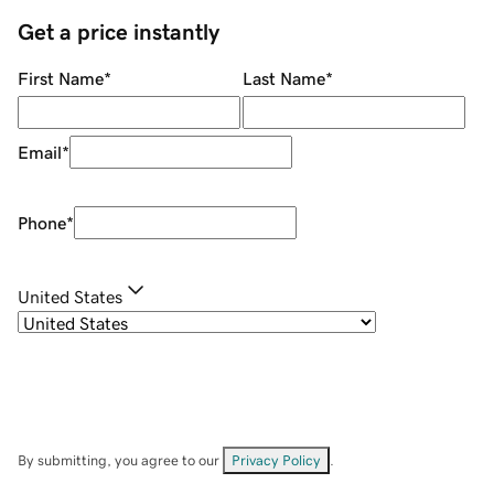
Get a price instantly
First Name
*
Last Name
*
Email
*
Phone
*
United States
By submitting, you agree to our
Privacy Policy
.