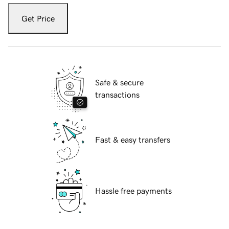
Get Price
Safe & secure
transactions
Fast & easy transfers
Hassle free payments