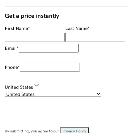
Get a price instantly
First Name
*
Last Name
*
Email
*
Phone
*
United States
By submitting, you agree to our
Privacy Policy
.