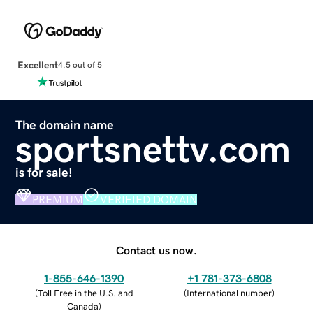
Excellent
4.5 out of 5
The domain name
sportsnettv.com
is for sale!
PREMIUM
VERIFIED DOMAIN
Contact us now.
1-855-646-1390
+1 781-373-6808
(
Toll Free in the U.S. and
(
International number
)
Canada
)