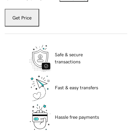
Get Price
Safe & secure
transactions
Fast & easy transfers
Hassle free payments