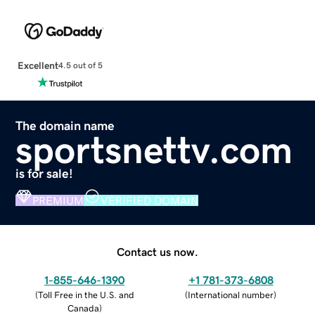
Excellent
4.5 out of 5
The domain name
sportsnettv.com
is for sale!
PREMIUM
VERIFIED DOMAIN
Contact us now.
1-855-646-1390
+1 781-373-6808
(
Toll Free in the U.S. and
(
International number
)
Canada
)