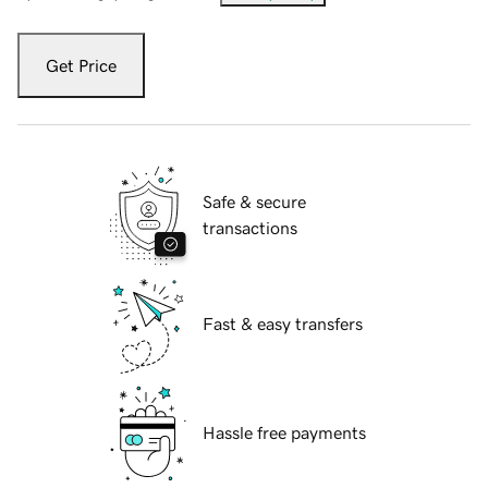
Get Price
Safe & secure
transactions
Fast & easy transfers
Hassle free payments