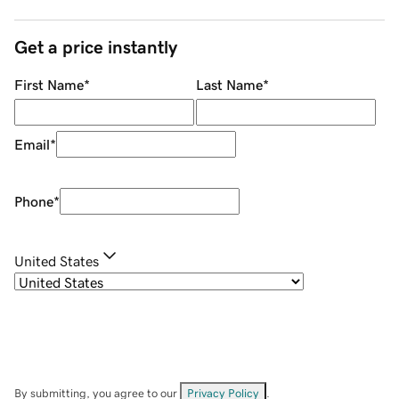
Get a price instantly
First Name
*
Last Name
*
Email
*
Phone
*
United States
By submitting, you agree to our
Privacy Policy
.