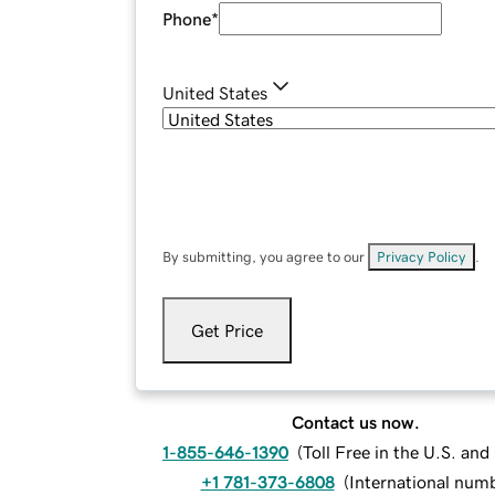
Phone
*
United States
By submitting, you agree to our
Privacy Policy
.
Get Price
Contact us now.
1-855-646-1390
(
Toll Free in the U.S. an
+1 781-373-6808
(
International num