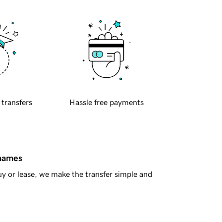
 transfers
Hassle free payments
 names
y or lease, we make the transfer simple and