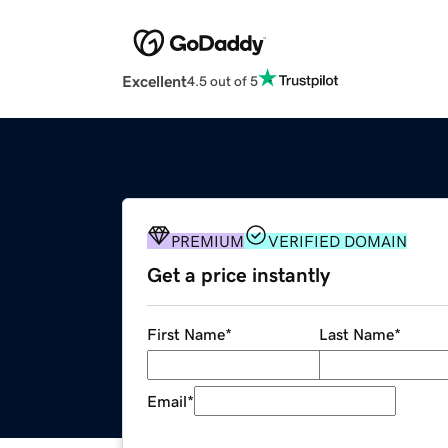
Excellent
4.5 out of 5
PREMIUM
VERIFIED DOMAIN
Get a price instantly
First Name
*
Last Name
*
Email
*