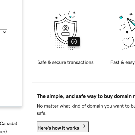
Safe & secure transactions
Fast & easy
The simple, and safe way to buy domain
No matter what kind of domain you want to bu
safe.
d Canada
)
Here's how it works
ber
)