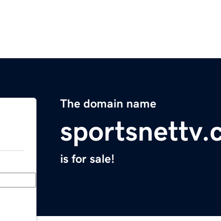
The domain name
sportsnettv
is for sale!