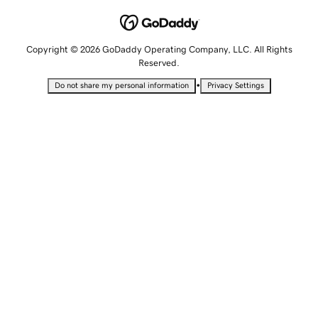
Copyright © 2026 GoDaddy Operating Company, LLC. All Rights
Reserved.
•
Do not share my personal information
Privacy Settings