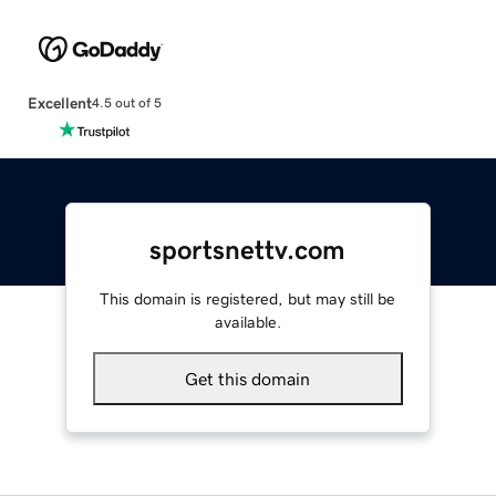
Excellent
4.5 out of 5
sportsnettv.com
This domain is registered, but may still be
available.
Get this domain