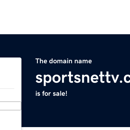
The domain name
sportsnettv
is for sale!