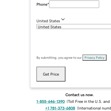
Phone
*
United States
By submitting, you agree to our
Privacy Policy
.
Get Price
Contact us now.
1-855-646-1390
(
Toll Free in the U.S. an
+1 781-373-6808
(
International num