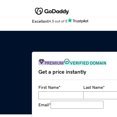
Excellent
4.5 out of 5
PREMIUM
VERIFIED DOMAIN
Get a price instantly
First Name
*
Last Name
*
Email
*