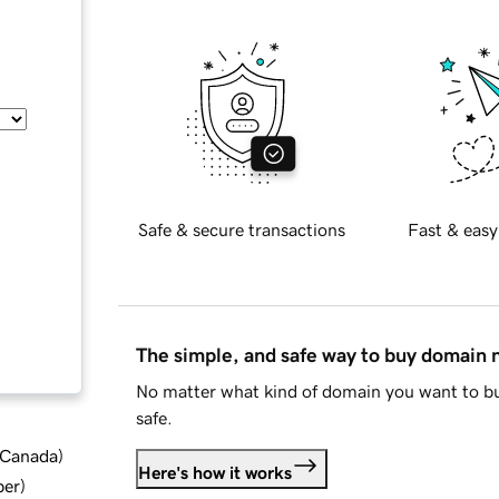
Safe & secure transactions
Fast & easy
The simple, and safe way to buy domain
No matter what kind of domain you want to bu
safe.
d Canada
)
Here's how it works
ber
)