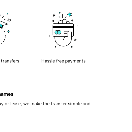
 transfers
Hassle free payments
 names
y or lease, we make the transfer simple and