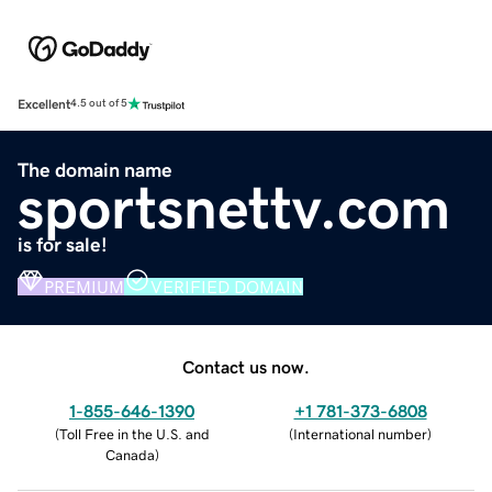
Excellent
4.5 out of 5
The domain name
sportsnettv.com
is for sale!
PREMIUM
VERIFIED DOMAIN
Contact us now.
1-855-646-1390
+1 781-373-6808
(
Toll Free in the U.S. and
(
International number
)
Canada
)