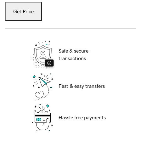
Get Price
Safe & secure
transactions
Fast & easy transfers
Hassle free payments