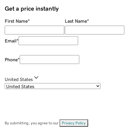
Get a price instantly
First Name
*
Last Name
*
Email
*
Phone
*
United States
By submitting, you agree to our
Privacy Policy
.