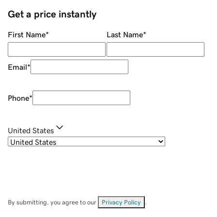
Get a price instantly
First Name
*
Last Name
*
Email
*
Phone
*
United States
By submitting, you agree to our
Privacy Policy
.