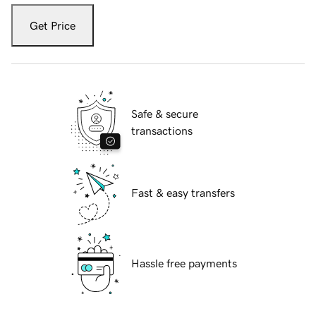
Get Price
Safe & secure
transactions
Fast & easy transfers
Hassle free payments