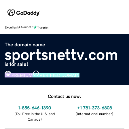
Excellent
4.5 out of 5
The domain name
sportsnettv.com
is for sale!
PREMIUM
VERIFIED DOMAIN
Contact us now.
1-855-646-1390
+1 781-373-6808
(
Toll Free in the U.S. and
(
International number
)
Canada
)