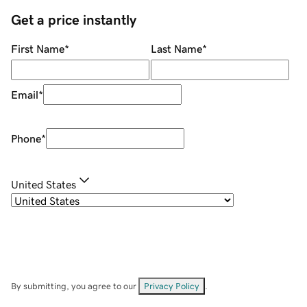
Get a price instantly
First Name
*
Last Name
*
Email
*
Phone
*
United States
By submitting, you agree to our
Privacy Policy
.