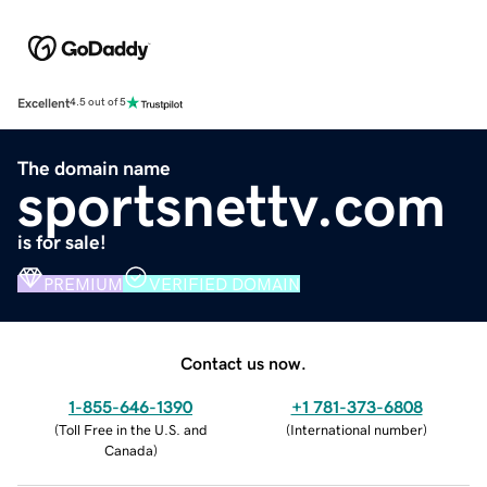
Excellent
4.5 out of 5
The domain name
sportsnettv.com
is for sale!
PREMIUM
VERIFIED DOMAIN
Contact us now.
1-855-646-1390
+1 781-373-6808
(
Toll Free in the U.S. and
(
International number
)
Canada
)