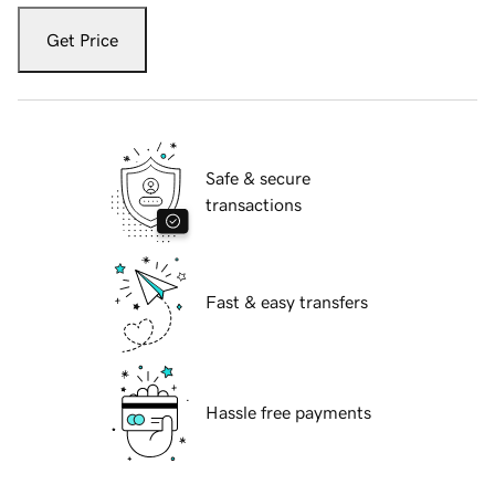
Get Price
Safe & secure
transactions
Fast & easy transfers
Hassle free payments