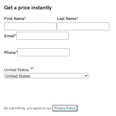
Get a price instantly
First Name
*
Last Name
*
Email
*
Phone
*
United States
By submitting, you agree to our
Privacy Policy
.