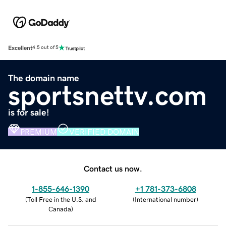
Excellent
4.5 out of 5
The domain name
sportsnettv.com
is for sale!
PREMIUM
VERIFIED DOMAIN
Contact us now.
1-855-646-1390
+1 781-373-6808
(
Toll Free in the U.S. and
(
International number
)
Canada
)