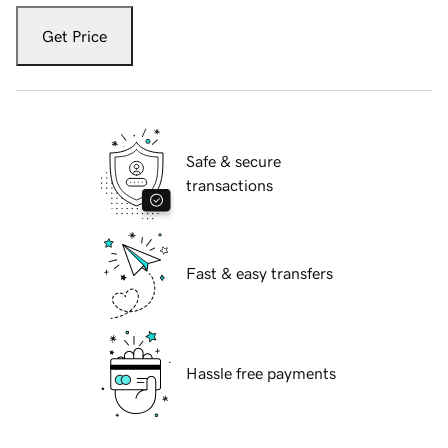
Get Price
Safe & secure
transactions
Fast & easy transfers
Hassle free payments