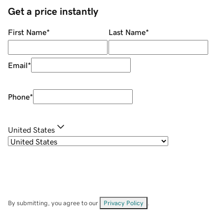
Get a price instantly
First Name
*
Last Name
*
Email
*
Phone
*
United States
By submitting, you agree to our
Privacy Policy
.