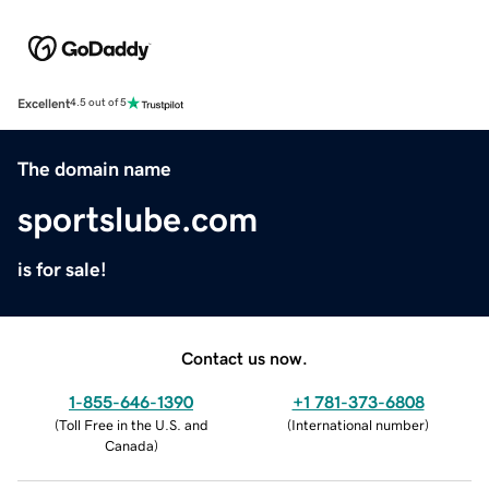
Excellent
4.5 out of 5
The domain name
sportslube.com
is for sale!
Contact us now.
1-855-646-1390
+1 781-373-6808
(
Toll Free in the U.S. and
(
International number
)
Canada
)