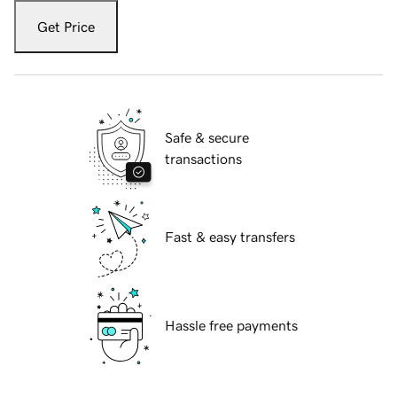
Get Price
Safe & secure
transactions
Fast & easy transfers
Hassle free payments