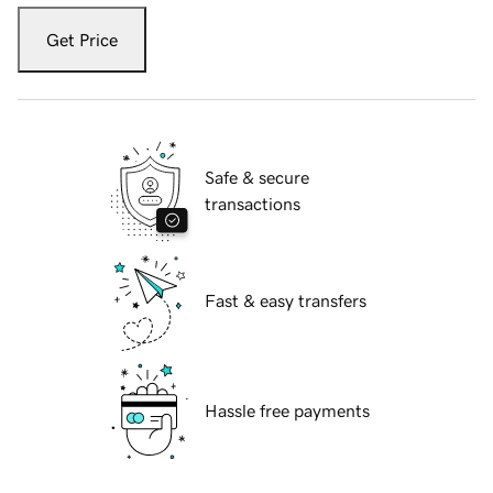
Get Price
Safe & secure
transactions
Fast & easy transfers
Hassle free payments