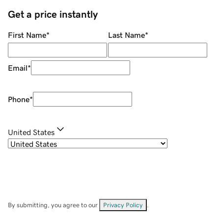
Get a price instantly
First Name
*
Last Name
*
Email
*
Phone
*
United States
By submitting, you agree to our
Privacy Policy
.