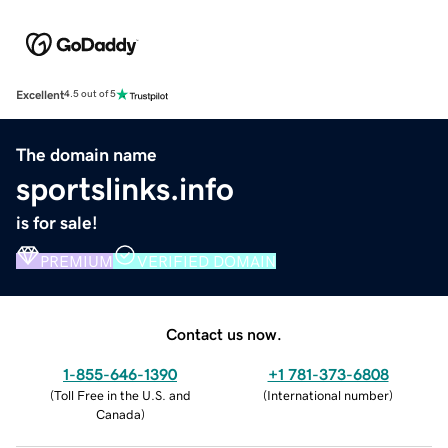
Excellent
4.5 out of 5
The domain name
sportslinks.info
is for sale!
PREMIUM
VERIFIED DOMAIN
Contact us now.
1-855-646-1390
+1 781-373-6808
(
Toll Free in the U.S. and
(
International number
)
Canada
)