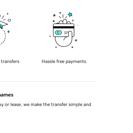
 transfers
Hassle free payments
 names
y or lease, we make the transfer simple and