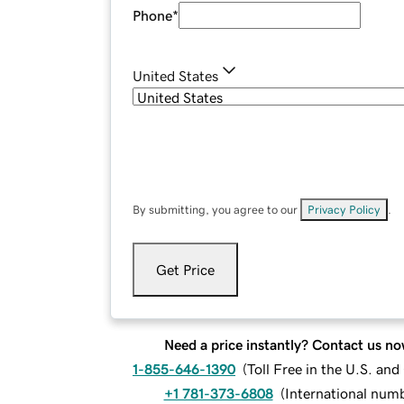
Phone
*
United States
By submitting, you agree to our
Privacy Policy
.
Get Price
Need a price instantly? Contact us no
1-855-646-1390
(
Toll Free in the U.S. an
+1 781-373-6808
(
International num