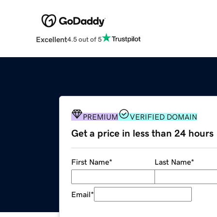
Excellent
4.5 out of 5
PREMIUM
VERIFIED DOMAIN
Get a price in less than 24 hours
First Name
*
Last Name
*
Email
*