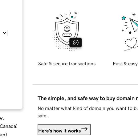
Safe & secure transactions
Fast & easy
The simple, and safe way to buy domain
No matter what kind of domain you want to bu
safe.
w.
d Canada
)
Here's how it works
ber
)