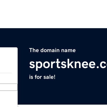
The domain name
sportsknee.
is for sale!