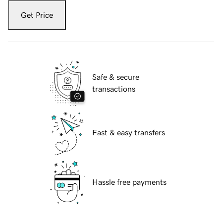
Get Price
Safe & secure
transactions
Fast & easy transfers
Hassle free payments