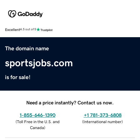
Excellent
4.5 out of 5
The domain name
sportsjobs.com
is for sale!
Need a price instantly? Contact us now.
1-855-646-1390
+1 781-373-6808
(
Toll Free in the U.S. and
(
International number
)
Canada
)