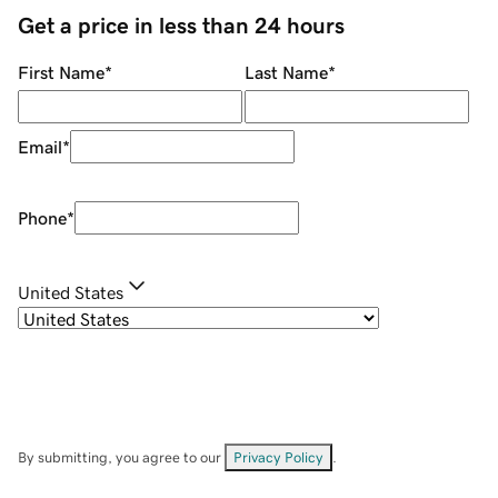
Get a price in less than 24 hours
First Name
*
Last Name
*
Email
*
Phone
*
United States
By submitting, you agree to our
Privacy Policy
.