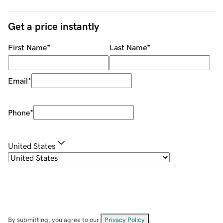
Get a price instantly
First Name
*
Last Name
*
Email
*
Phone
*
United States
By submitting, you agree to our
Privacy Policy
.