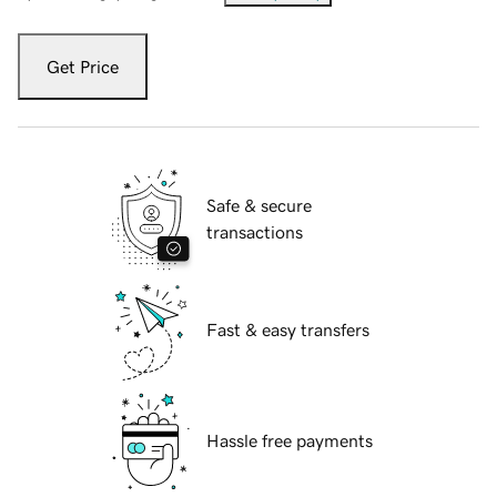
Get Price
Safe & secure
transactions
Fast & easy transfers
Hassle free payments