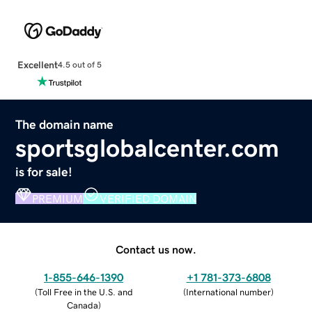
Excellent
4.5 out of 5
The domain name
sportsglobalcenter.com
is for sale!
PREMIUM
VERIFIED DOMAIN
Contact us now.
1-855-646-1390
+1 781-373-6808
(
Toll Free in the U.S. and
(
International number
)
Canada
)