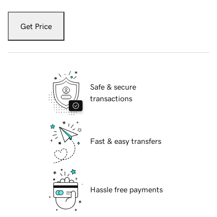
Get Price
Safe & secure
transactions
Fast & easy transfers
Hassle free payments