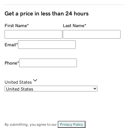
Get a price in less than 24 hours
First Name
*
Last Name
*
Email
*
Phone
*
United States
By submitting, you agree to our
Privacy Policy
.