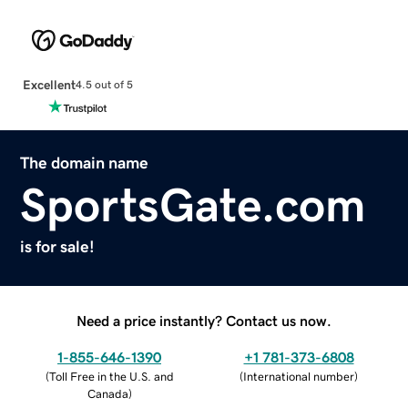
Excellent
4.5 out of 5
The domain name
SportsGate.com
is for sale!
Need a price instantly? Contact us now.
1-855-646-1390
+1 781-373-6808
(
Toll Free in the U.S. and
(
International number
)
Canada
)