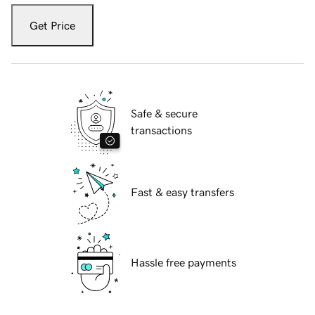
Get Price
Safe & secure
transactions
Fast & easy transfers
Hassle free payments