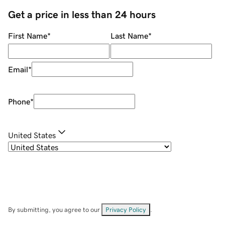
Get a price in less than 24 hours
First Name
*
Last Name
*
Email
*
Phone
*
United States
By submitting, you agree to our
Privacy Policy
.