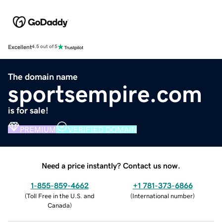
Excellent
4.5 out of 5
The domain name
sportsempire.com
is for sale!
PREMIUM
VERIFIED DOMAIN
Need a price instantly? Contact us now.
1-855-859-4662
+1 781-373-6866
(
Toll Free in the U.S. and
(
International number
)
Canada
)