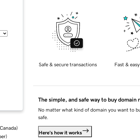
Safe & secure transactions
Fast & easy
The simple, and safe way to buy domain
No matter what kind of domain you want to bu
safe.
d Canada
)
Here's how it works
ber
)