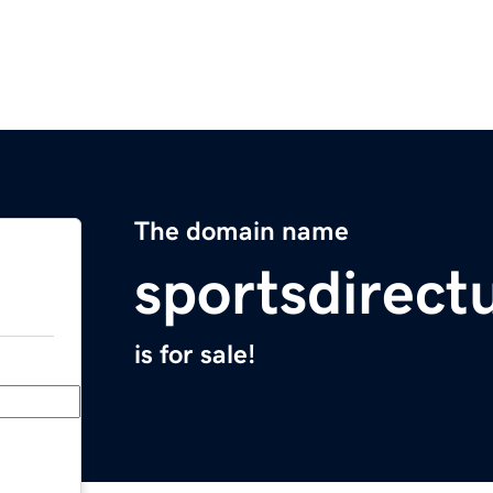
The domain name
sportsdirect
is for sale!