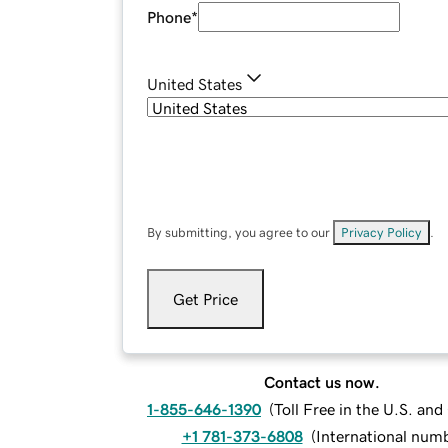
Phone
*
United States
By submitting, you agree to our
Privacy Policy
.
Get Price
Contact us now.
1-855-646-1390
(
Toll Free in the U.S. an
+1 781-373-6808
(
International num