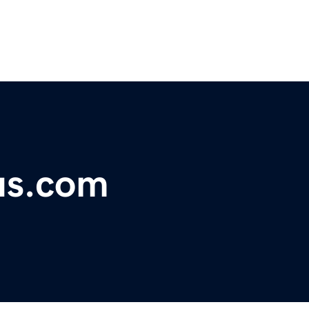
us.com