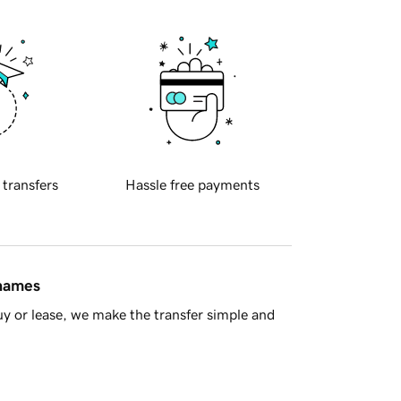
 transfers
Hassle free payments
 names
y or lease, we make the transfer simple and