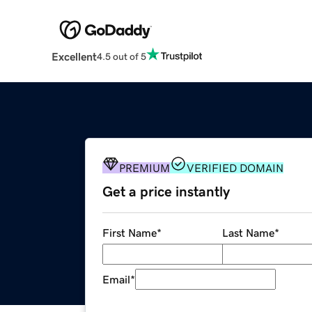
Excellent
4.5 out of 5
PREMIUM
VERIFIED DOMAIN
Get a price instantly
First Name
*
Last Name
*
Email
*