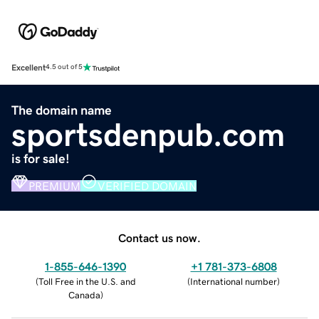
Excellent
4.5 out of 5
The domain name
sportsdenpub.com
is for sale!
PREMIUM
VERIFIED DOMAIN
Contact us now.
1-855-646-1390
+1 781-373-6808
(
Toll Free in the U.S. and
(
International number
)
Canada
)