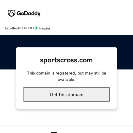
Excellent
4.5 out of 5
sportscross.com
This domain is registered, but may still be
available.
Get this domain