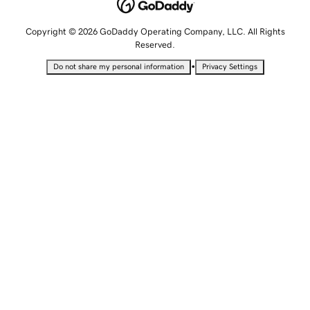
Copyright © 2026 GoDaddy Operating Company, LLC. All Rights
Reserved.
•
Do not share my personal information
Privacy Settings