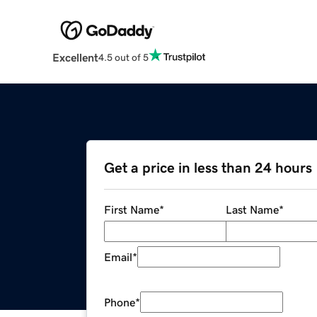
Excellent
4.5 out of 5
Get a price in less than 24 hours
First Name
*
Last Name
*
Email
*
Phone
*