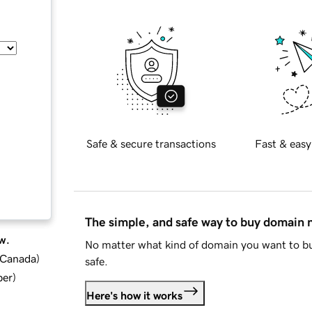
Safe & secure transactions
Fast & easy
The simple, and safe way to buy domain
w.
No matter what kind of domain you want to bu
d Canada
)
safe.
ber
)
Here's how it works