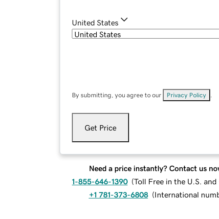
United States
By submitting, you agree to our
Privacy Policy
.
Get Price
Need a price instantly? Contact us no
1-855-646-1390
(
Toll Free in the U.S. an
+1 781-373-6808
(
International num