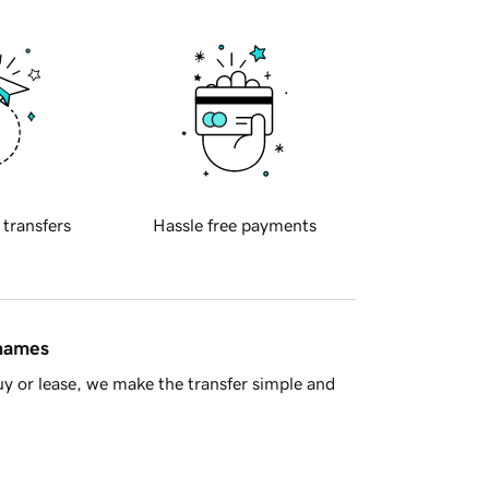
 transfers
Hassle free payments
 names
y or lease, we make the transfer simple and