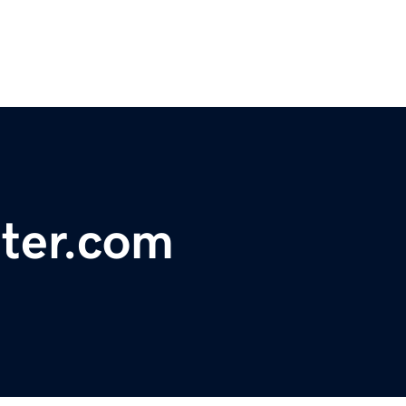
ter.com