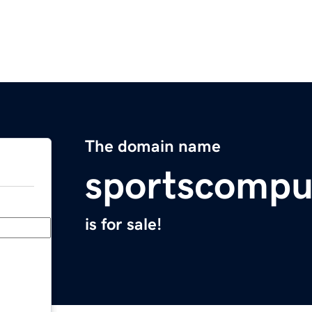
The domain name
sportscompu
is for sale!