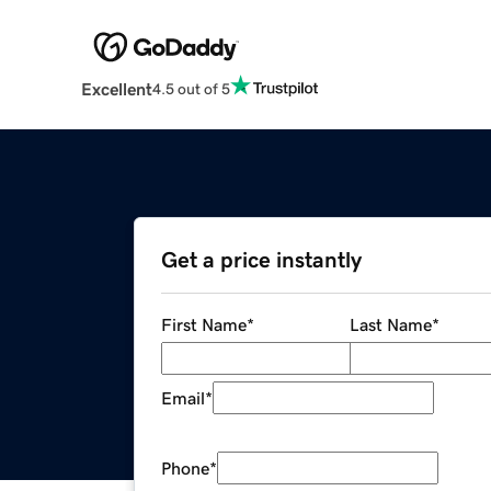
Excellent
4.5 out of 5
Get a price instantly
First Name
*
Last Name
*
Email
*
Phone
*