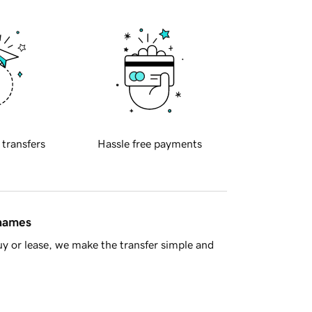
 transfers
Hassle free payments
 names
y or lease, we make the transfer simple and