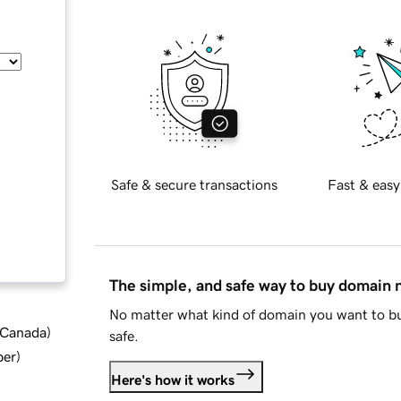
Safe & secure transactions
Fast & easy
The simple, and safe way to buy domain
No matter what kind of domain you want to bu
d Canada
)
safe.
ber
)
Here's how it works