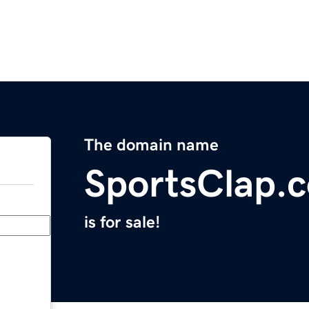
The domain name
SportsClap.
is for sale!