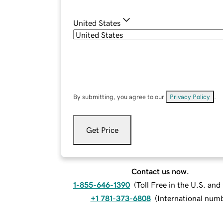
United States
By submitting, you agree to our
Privacy Policy
.
Get Price
Contact us now.
1-855-646-1390
(
Toll Free in the U.S. an
+1 781-373-6808
(
International num