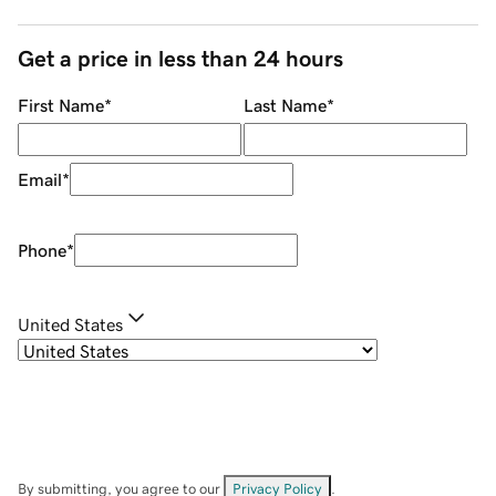
Get a price in less than 24 hours
First Name
*
Last Name
*
Email
*
Phone
*
United States
By submitting, you agree to our
Privacy Policy
.