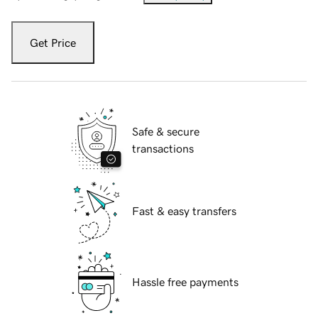
Get Price
Safe & secure
transactions
Fast & easy transfers
Hassle free payments