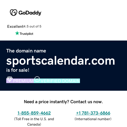
Excellent
4.5 out of 5
The domain name
sportscalendar.com
is for sale!
PREMIUM
VERIFIED DOMAIN
Need a price instantly? Contact us now.
1-855-859-4662
+1 781-373-6866
(
Toll Free in the U.S. and
(
International number
)
Canada
)