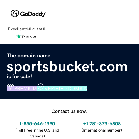
Excellent
4.5 out of 5
The domain name
sportsbucket.com
is for sale!
PREMIUM
VERIFIED DOMAIN
Contact us now.
1-855-646-1390
+1 781-373-6808
(
Toll Free in the U.S. and
(
International number
)
Canada
)