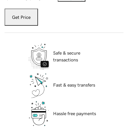
Get Price
Safe & secure
transactions
Fast & easy transfers
Hassle free payments