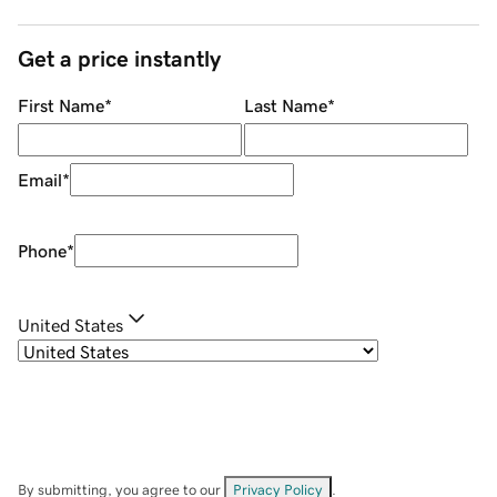
Get a price instantly
First Name
*
Last Name
*
Email
*
Phone
*
United States
By submitting, you agree to our
Privacy Policy
.