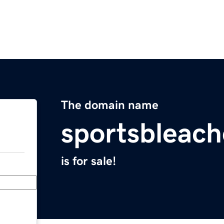
The domain name
sportsbleac
is for sale!