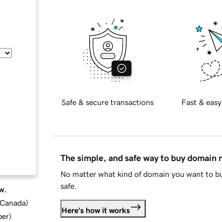
Safe & secure transactions
Fast & easy
The simple, and safe way to buy domain
No matter what kind of domain you want to bu
safe.
w.
d Canada
)
Here's how it works
ber
)