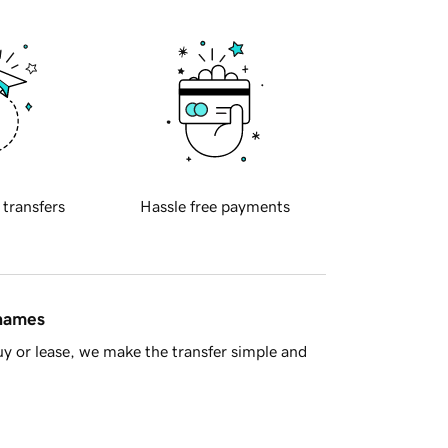
 transfers
Hassle free payments
 names
y or lease, we make the transfer simple and