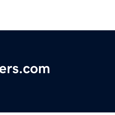
hers.com