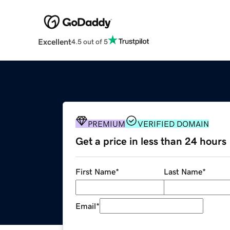
Excellent
4.5 out of 5
PREMIUM
VERIFIED DOMAIN
Get a price in less than 24 hours
First Name
*
Last Name
*
Email
*