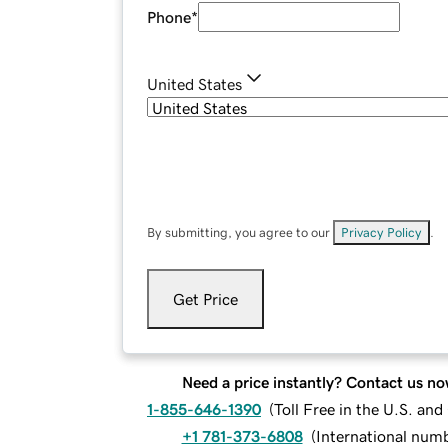
Phone
*
United States
By submitting, you agree to our
Privacy Policy
.
Get Price
Need a price instantly? Contact us no
1-855-646-1390
(
Toll Free in the U.S. an
+1 781-373-6808
(
International num