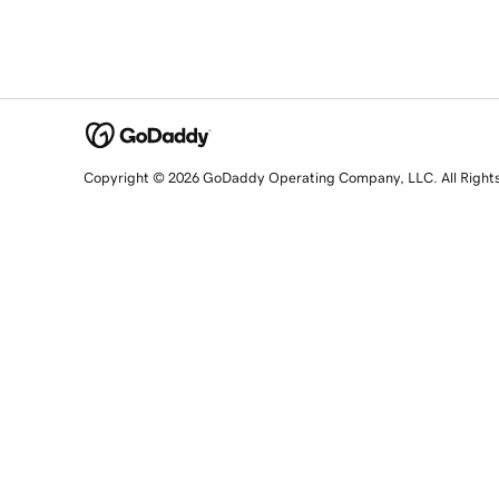
Copyright © 2026 GoDaddy Operating Company, LLC. All Right