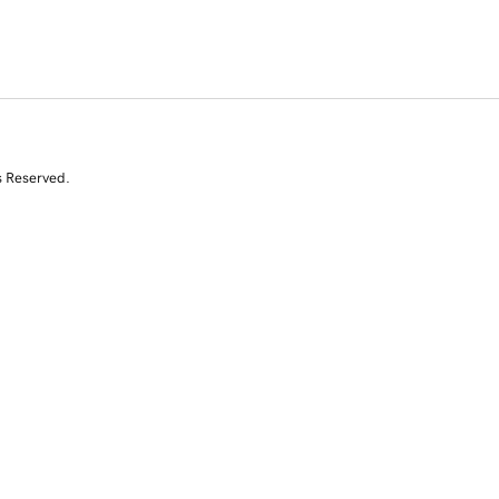
s Reserved.