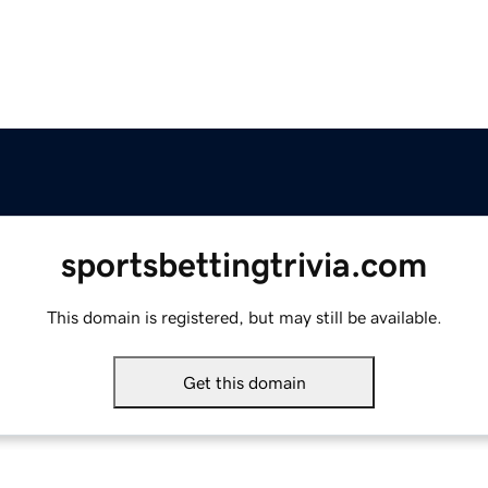
sportsbettingtrivia.com
This domain is registered, but may still be available.
Get this domain