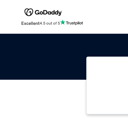
Excellent
4.5 out of 5