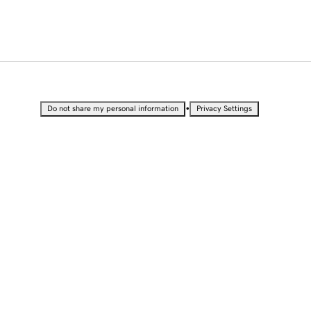
•
Do not share my personal information
Privacy Settings