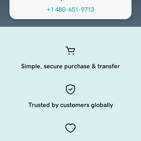
+1 480-651-9713
Simple, secure purchase & transfer
Trusted by customers globally