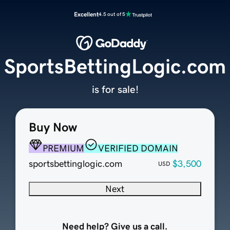
Excellent
4.5 out of 5
SportsBettingLogic.com
is for sale!
Buy Now
PREMIUM
VERIFIED DOMAIN
sportsbettinglogic.com
$3,500
USD
Next
Need help? Give us a call.