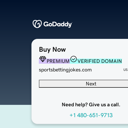
Buy Now
PREMIUM
VERIFIED DOMAIN
sportsbettingjokes.com
US
Next
Need help? Give us a call.
+1 480-651-9713