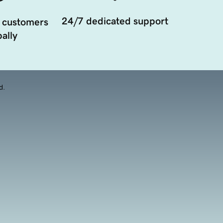
24/7 dedicated support
 customers
ally
d.