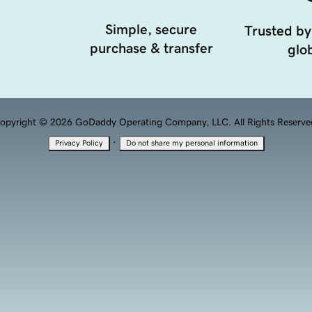
Simple, secure
Trusted by
purchase & transfer
glob
opyright © 2026 GoDaddy Operating Company, LLC. All Rights Reserve
·
Privacy Policy
Do not share my personal information