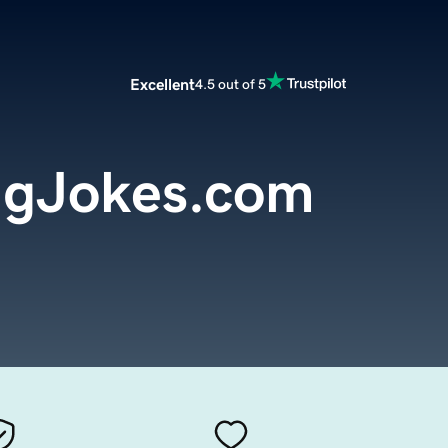
Excellent
4.5 out of 5
ngJokes.com