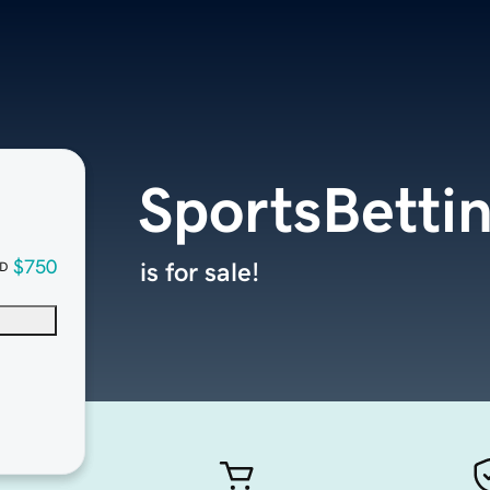
SportsBetti
$750
is for sale!
D