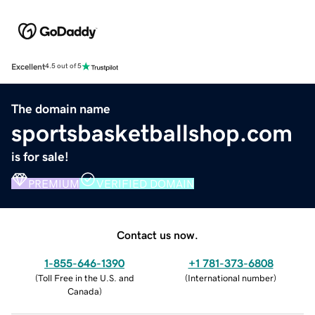
Excellent
4.5 out of 5
The domain name
sportsbasketballshop.com
is for sale!
PREMIUM
VERIFIED DOMAIN
Contact us now.
1-855-646-1390
+1 781-373-6808
(
Toll Free in the U.S. and
(
International number
)
Canada
)