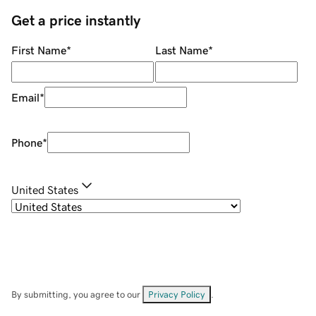
Get a price instantly
First Name
*
Last Name
*
Email
*
Phone
*
United States
By submitting, you agree to our
Privacy Policy
.