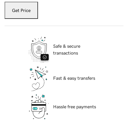
Get Price
Safe & secure
transactions
Fast & easy transfers
Hassle free payments