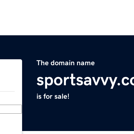
The domain name
sportsavvy.
is for sale!