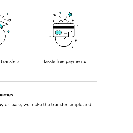
 transfers
Hassle free payments
 names
y or lease, we make the transfer simple and