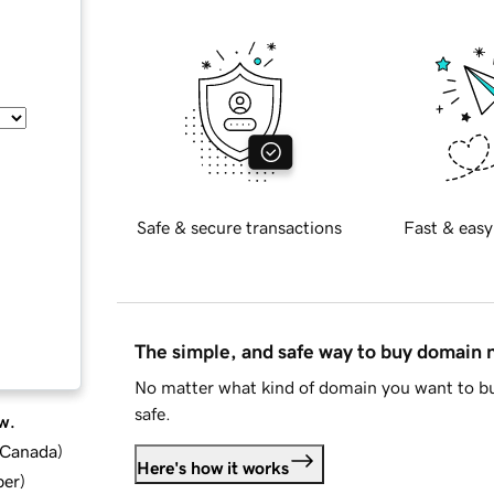
Safe & secure transactions
Fast & easy
The simple, and safe way to buy domain
No matter what kind of domain you want to bu
safe.
w.
d Canada
)
Here's how it works
ber
)