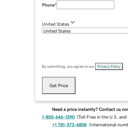
Phone
*
United States
By submitting, you agree to our
Privacy Policy
.
Get Price
Need a price instantly? Contact us no
1-855-646-1390
(
Toll Free in the U.S. an
+1 781-373-6808
(
International num