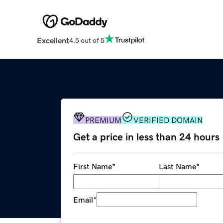
Excellent
4.5 out of 5
PREMIUM
VERIFIED DOMAIN
Get a price in less than 24 hours
First Name
*
Last Name
*
Email
*