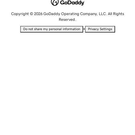
Copyright © 2026 GoDaddy Operating Company, LLC. All Rights
Reserved.
•
Do not share my personal information
Privacy Settings