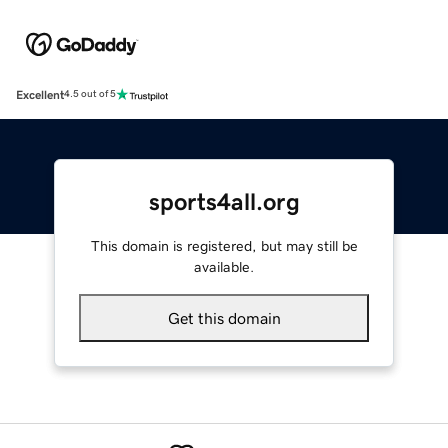
Excellent
4.5 out of 5
sports4all.org
This domain is registered, but may still be
available.
Get this domain