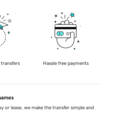
 transfers
Hassle free payments
 names
y or lease, we make the transfer simple and