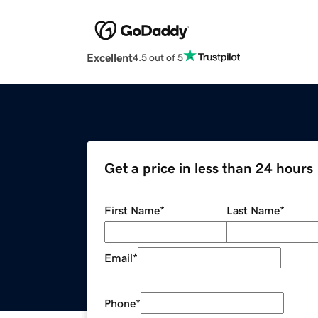
Excellent
4.5 out of 5
Get a price in less than 24 hours
First Name
*
Last Name
*
Email
*
Phone
*