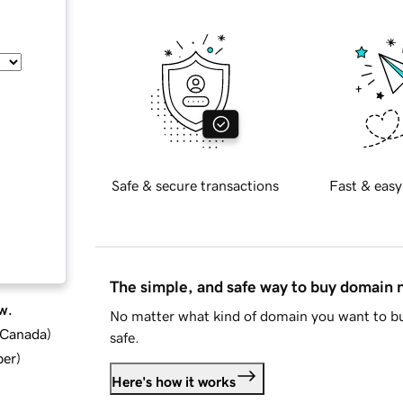
Safe & secure transactions
Fast & easy
The simple, and safe way to buy domain
w.
No matter what kind of domain you want to bu
d Canada
)
safe.
ber
)
Here's how it works