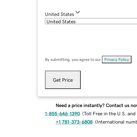
United States
By submitting, you agree to our
Privacy Policy
.
Get Price
Need a price instantly? Contact us no
1-855-646-1390
(
Toll Free in the U.S. an
+1 781-373-6808
(
International num