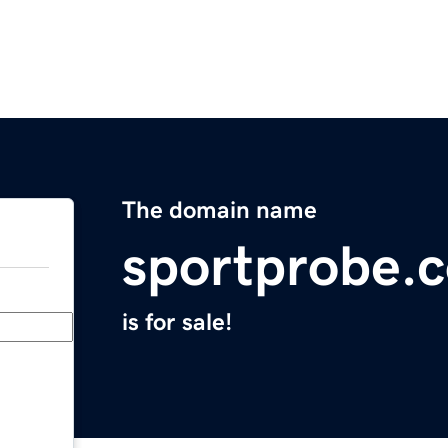
The domain name
sportprobe.
is for sale!