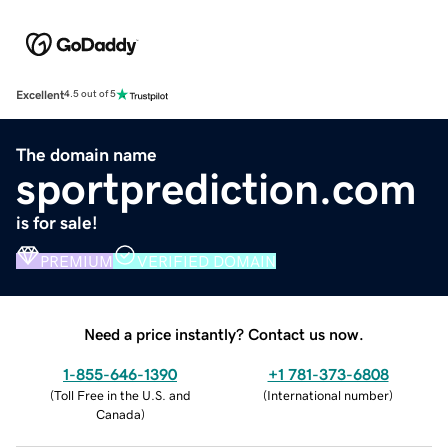
Excellent
4.5 out of 5
The domain name
sportprediction.com
is for sale!
PREMIUM
VERIFIED DOMAIN
Need a price instantly? Contact us now.
1-855-646-1390
+1 781-373-6808
(
Toll Free in the U.S. and
(
International number
)
Canada
)