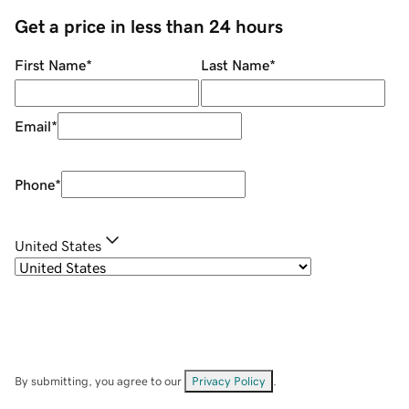
Get a price in less than 24 hours
First Name
*
Last Name
*
Email
*
Phone
*
United States
By submitting, you agree to our
Privacy Policy
.