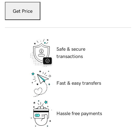
Get Price
Safe & secure
transactions
Fast & easy transfers
Hassle free payments