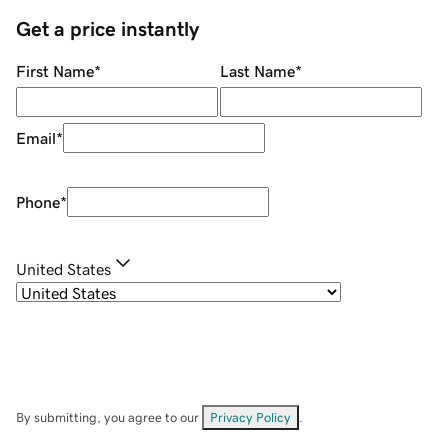
Get a price instantly
First Name
*
Last Name
*
Email
*
Phone
*
United States
By submitting, you agree to our
Privacy Policy
.