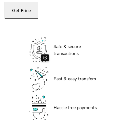
Get Price
Safe & secure
transactions
Fast & easy transfers
Hassle free payments