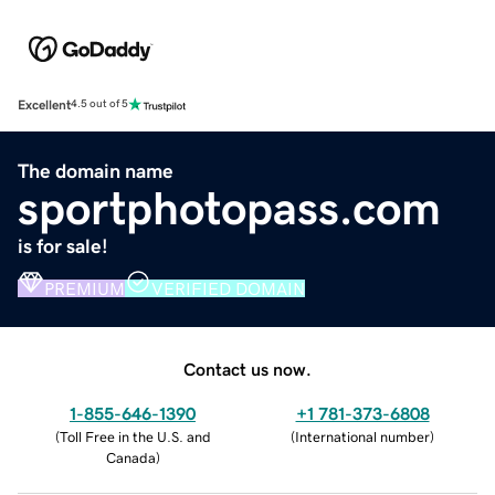
Excellent
4.5 out of 5
The domain name
sportphotopass.com
is for sale!
PREMIUM
VERIFIED DOMAIN
Contact us now.
1-855-646-1390
+1 781-373-6808
(
Toll Free in the U.S. and
(
International number
)
Canada
)